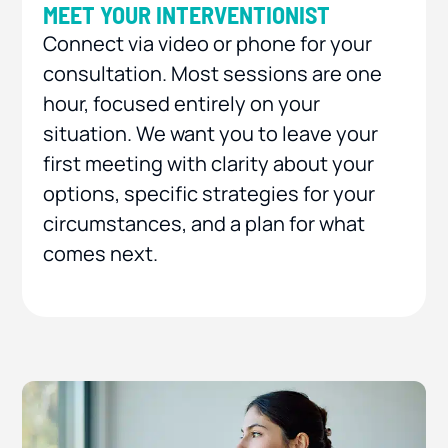
MEET YOUR INTERVENTIONIST
Connect via video or phone for your
consultation. Most sessions are one
hour, focused entirely on your
situation. We want you to leave your
first meeting with clarity about your
options, specific strategies for your
circumstances, and a plan for what
comes next.