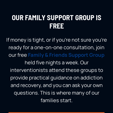
OUR FAMILY SUPPORT GROUP IS
FREE
If money is tight, or if you’re not sure you’re
ready for a one-on-one consultation, join
our free
Family & Friends Support Group
held five nights a week. Our
interventionists attend these groups to
provide practical guidance on addiction
and recovery, and you can ask your own
questions. This is where many of our
families start.