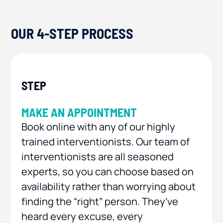
OUR 4-STEP PROCESS
MAKE AN APPOINTMENT
Book online with any of our highly
trained interventionists. Our team of
interventionists are all seasoned
experts, so you can choose based on
availability rather than worrying about
finding the “right” person. They’ve
heard every excuse, every