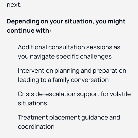
next.
Depending on your situation, you might
continue with:
Additional consultation sessions as
you navigate specific challenges
Intervention planning and preparation
leading to a family conversation
Crisis de-escalation support for volatile
situations
Treatment placement guidance and
coordination