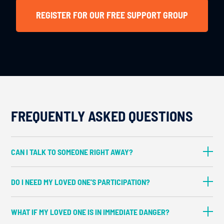
REGISTER FOR OUR FREE SUPPORT GROUP
FREQUENTLY ASKED QUESTIONS
CAN I TALK TO SOMEONE RIGHT AWAY?
In most cases, yes. Booking an
DO I NEED MY LOVED ONE’S PARTICIPATION?
appointment takes about five minutes, and
having a full team of interventionists
No, you don’t—at least not at first. Most
WHAT IF MY LOVED ONE IS IN IMMEDIATE DANGER?
means you can usually meet right away.
families start by meeting with an