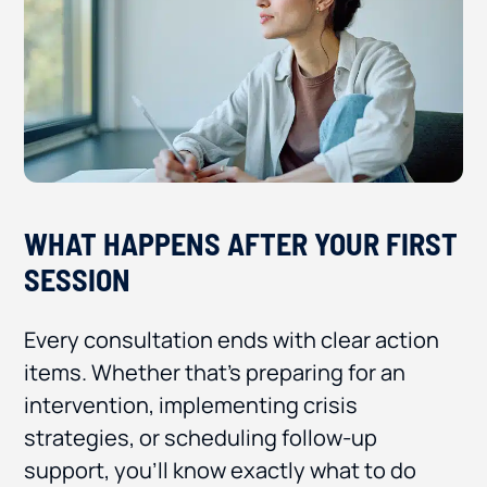
WHAT HAPPENS AFTER YOUR FIRST
SESSION
Every consultation ends with clear action
items. Whether that’s preparing for an
intervention, implementing crisis
strategies, or scheduling follow-up
support, you’ll know exactly what to do