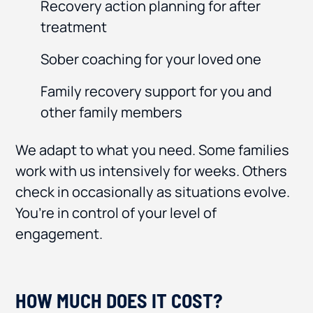
Recovery action planning for after
treatment
Sober coaching for your loved one
Family recovery support for you and
other family members
We adapt to what you need. Some families
work with us intensively for weeks. Others
check in occasionally as situations evolve.
You’re in control of your level of
engagement.
HOW MUCH DOES IT COST?