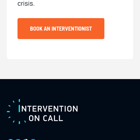
crisis.
BOOK AN INTERVENTIONIST
FOOTER