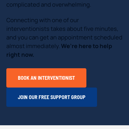
complicated and overwhelming.
Connecting with one of our
interventionists takes about five minutes,
and you can get an appointment scheduled
almost immediately.
We’re here to help
right now.
BOOK AN INTERVENTIONIST
JOIN OUR FREE SUPPORT GROUP