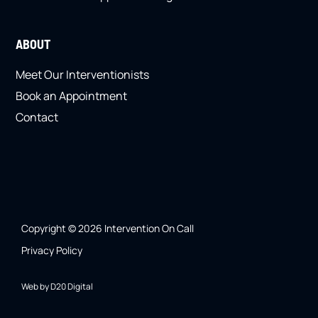
ABOUT
Meet Our Interventionists
Book an Appointment
Contact
Copyright © 2026 Intervention On Call
Privacy Policy
Web by D20 Digital