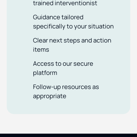
trained interventionist
Guidance tailored
specifically to your situation
Clear next steps and action
items
Access to our secure
platform
Follow-up resources as
appropriate