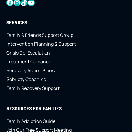
FACEBOOK
INSTAGRAM
TIKTOK
YOUTUBE
SERVICES
Family & Friends Support Group
Intervention Planning & Support
Crisis De-Escalation
Treatment Guidance
Recovery Action Plans
Sobriety Coaching
Family Recovery Support
RESOURCES FOR FAMILIES
Family Addiction Guide
Join Our Free Support Meeting