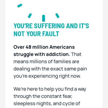
YOU’RE SUFFERING AND IT’S
NOT YOUR FAULT
Over 48 million Americans
struggle with addiction.
That
means millions of families are
dealing with the exact same pain
you’re experiencing right now.
We’re here to help you find a way
through the constant fear,
sleepless nights, and cycle of