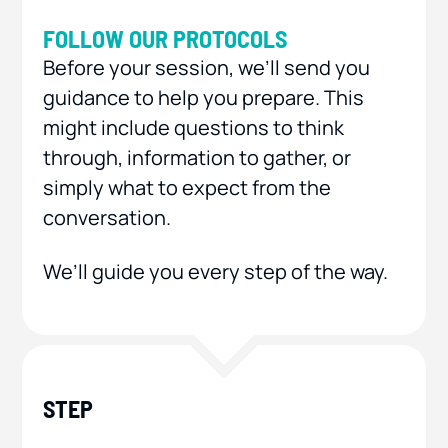
FOLLOW OUR PROTOCOLS
Before your session, we’ll send you
guidance to help you prepare. This
might include questions to think
through, information to gather, or
simply what to expect from the
conversation.
We’ll guide you every step of the way.