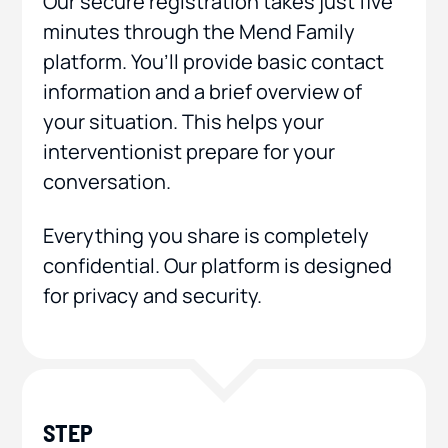
Our secure registration takes just five
minutes through the Mend Family
platform. You’ll provide basic contact
information and a brief overview of
your situation. This helps your
interventionist prepare for your
conversation.
Everything you share is completely
confidential. Our platform is designed
for privacy and security.