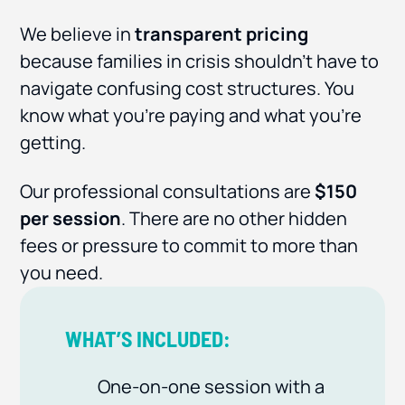
We believe in
transparent pricing
because families in crisis shouldn’t have to
navigate confusing cost structures. You
know what you’re paying and what you’re
getting.
Our professional consultations are
$150
per session
. There are no other hidden
fees or pressure to commit to more than
you need.
WHAT’S INCLUDED:
One-on-one session with a