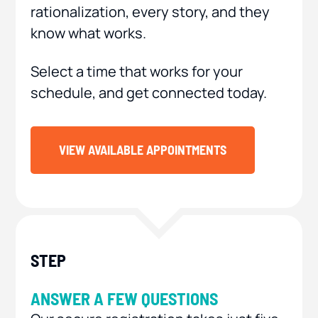
rationalization, every story, and they
know what works.
Select a time that works for your
schedule, and get connected today.
VIEW AVAILABLE APPOINTMENTS
ANSWER A FEW QUESTIONS