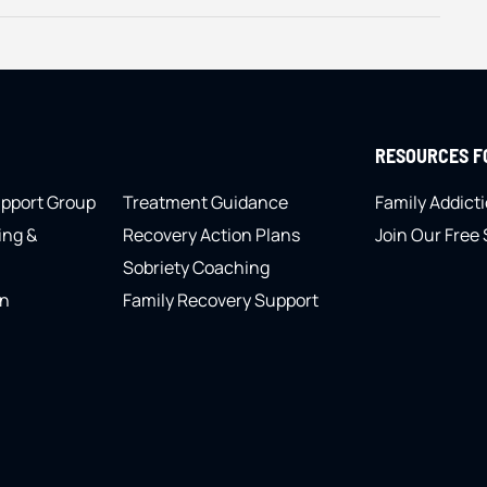
RESOURCES FO
upport Group
Treatment Guidance
Family Addict
ing &
Recovery Action Plans
Join Our Free
Sobriety Coaching
on
Family Recovery Support