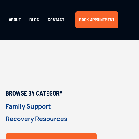
ABOUT
BLOG
CONTACT
BOOK APPOINTMENT
PRIMARY
BROWSE BY CATEGORY
SIDEBAR
Family Support
Recovery Resources