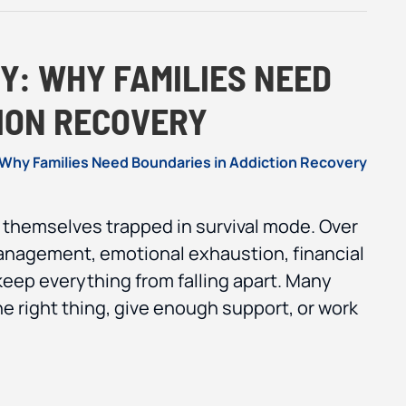
Y: WHY FAMILIES NEED
TION RECOVERY
d themselves trapped in survival mode. Over
anagement, emotional exhaustion, financial
 keep everything from falling apart. Many
the right thing, give enough support, or work