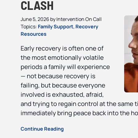
CLASH
June 5, 2026
by
Intervention On Call
Topics:
Family Support
,
Recovery
Resources
Early recovery is often one of
the most emotionally volatile
periods a family will experience
— not because recovery is
failing, but because everyone
involved is exhausted, afraid,
and trying to regain control at the same t
immediately bring peace back into the ho
Continue Reading