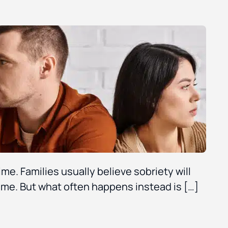
ime. Families usually believe sobriety will
me. But what often happens instead is […]