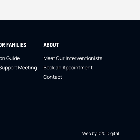
R FAMILIES
ABOUT
ion Guide
Meet Our Interventionists
 Support Meeting
Book an Appointment
Contact
Web by D20 Digital