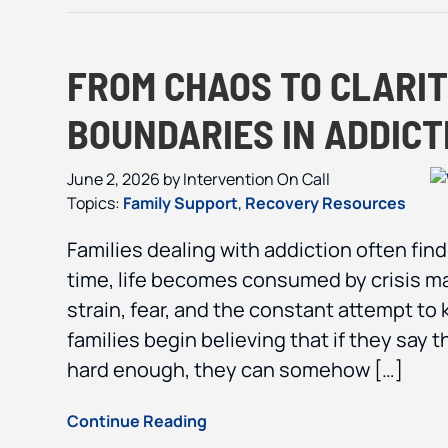
FROM CHAOS TO CLARIT
BOUNDARIES IN ADDIC
June 2, 2026
by
Intervention On Call
Topics:
Family Support
,
Recovery Resources
Families dealing with addiction often fin
time, life becomes consumed by crisis m
strain, fear, and the constant attempt to
families begin believing that if they say 
hard enough, they can somehow […]
Continue Reading