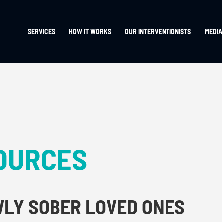
SERVICES
HOW IT WORKS
OUR INTERVENTIONISTS
MEDIA
OURCES
WLY SOBER LOVED ONES