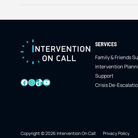
FOOTER
SERVICES
Family & Friends S
Intervention Plann
Support
FACEBOOK
INSTAGRAM
TIKTOK
YOUTUBE
Crisis De-Escalati
Copyright © 2026 Intervention On Call
Privacy Policy