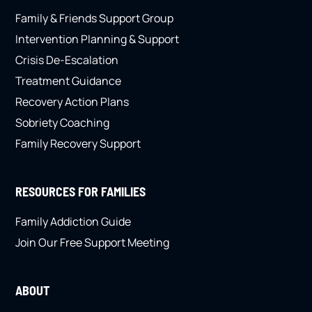
Family & Friends Support Group
Intervention Planning & Support
Crisis De-Escalation
Treatment Guidance
Recovery Action Plans
Sobriety Coaching
Family Recovery Support
RESOURCES FOR FAMILIES
Family Addiction Guide
Join Our Free Support Meeting
ABOUT