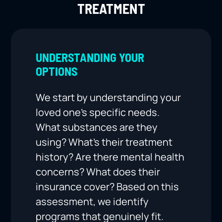
TREATMENT
UNDERSTANDING YOUR
OPTIONS
We start by understanding your
loved one’s specific needs.
What substances are they
using? What’s their treatment
history? Are there mental health
concerns? What does their
insurance cover? Based on this
assessment, we identify
programs that genuinely fit.