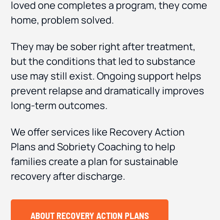
loved one completes a program, they come
home, problem solved.
They may be sober right after treatment,
but the conditions that led to substance
use may still exist. Ongoing support helps
prevent relapse and dramatically improves
long-term outcomes.
We offer services like Recovery Action
Plans and Sobriety Coaching to help
families create a plan for sustainable
recovery after discharge.
ABOUT RECOVERY ACTION PLANS