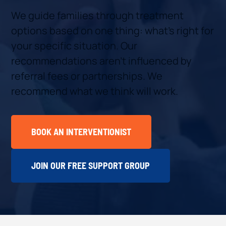
We guide families through treatment
options based on one thing: what’s right for
your specific situation. Our
recommendations aren’t influenced by
referral fees or partnerships. We
recommend what we think will work.
BOOK AN INTERVENTIONIST
JOIN OUR FREE SUPPORT GROUP