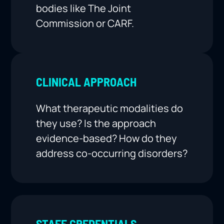
bodies like The Joint
Commission or CARF.
CLINICAL APPROACH
What therapeutic modalities do
they use? Is the approach
evidence-based? How do they
address co-occurring disorders?
STAFF CREDENTIALS