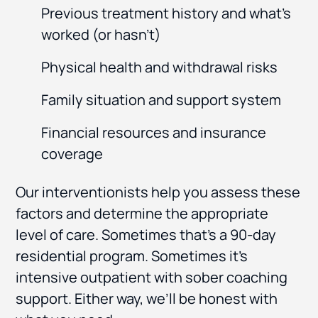
Previous treatment history and what’s
worked (or hasn’t)
Physical health and withdrawal risks
Family situation and support system
Financial resources and insurance
coverage
Our interventionists help you assess these
factors and determine the appropriate
level of care. Sometimes that’s a 90-day
residential program. Sometimes it’s
intensive outpatient with sober coaching
support. Either way, we’ll be honest with