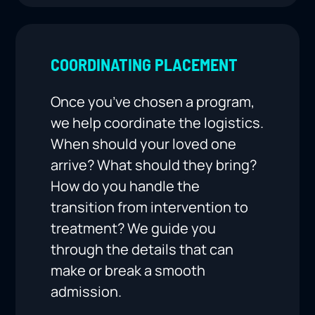
COORDINATING PLACEMENT
Once you’ve chosen a program,
we help coordinate the logistics.
When should your loved one
arrive? What should they bring?
How do you handle the
transition from intervention to
treatment? We guide you
through the details that can
make or break a smooth
admission.