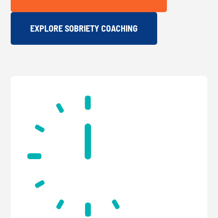
EXPLORE SOBRIETY COACHING