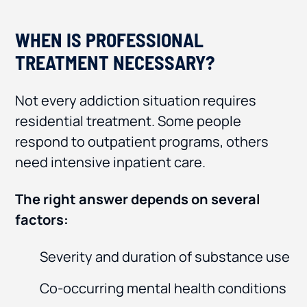
WHEN IS PROFESSIONAL
TREATMENT NECESSARY?
Not every addiction situation requires
residential treatment. Some people
respond to outpatient programs, others
need intensive inpatient care.
The right answer depends on several
factors:
Severity and duration of substance use
Co-occurring mental health conditions