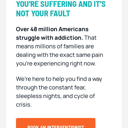
YOU’RE SUFFERING AND IT’S
NOT YOUR FAULT
Over 48 million Americans
struggle with addiction.
That
means millions of families are
dealing with the exact same pain
you’re experiencing right now.
We’re here to help you find a way
through the constant fear,
sleepless nights, and cycle of
crisis.
BOOK AN INTERVENTIONIST