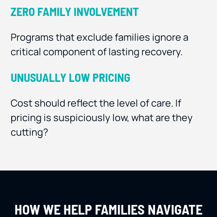
ZERO FAMILY INVOLVEMENT
Programs that exclude families ignore a
critical component of lasting recovery.
UNUSUALLY LOW PRICING
Cost should reflect the level of care. If
pricing is suspiciously low, what are they
cutting?
HOW WE HELP FAMILIES NAVIGATE