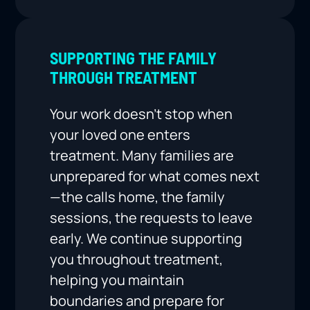
SUPPORTING THE FAMILY
THROUGH TREATMENT
Your work doesn’t stop when
your loved one enters
treatment. Many families are
unprepared for what comes next
—the calls home, the family
sessions, the requests to leave
early. We continue supporting
you throughout treatment,
helping you maintain
boundaries and prepare for