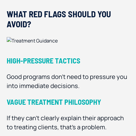
WHAT RED FLAGS SHOULD YOU
AVOID?
HIGH-PRESSURE TACTICS
Good programs don’t need to pressure you
into immediate decisions.
VAGUE TREATMENT PHILOSOPHY
If they can’t clearly explain their approach
to treating clients, that’s a problem.