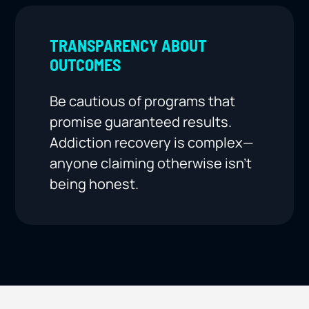
TRANSPARENCY ABOUT
OUTCOMES
Be cautious of programs that
promise guaranteed results.
Addiction recovery is complex—
anyone claiming otherwise isn’t
being honest.