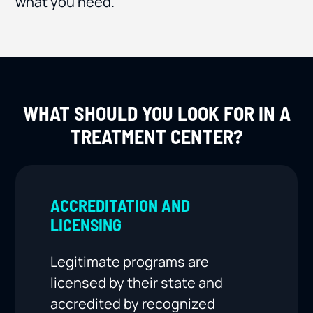
what you need.
WHAT SHOULD YOU LOOK FOR IN A
TREATMENT CENTER?
ACCREDITATION AND
LICENSING
Legitimate programs are
licensed by their state and
accredited by recognized