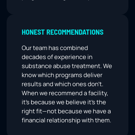
HONEST RECOMMENDATIONS
Our team has combined
decades of experience in
substance abuse treatment. We
know which programs deliver
results and which ones don’t.
When we recommend a facility,
it’s because we believe it’s the
right fit—not because we have a
financial relationship with them.