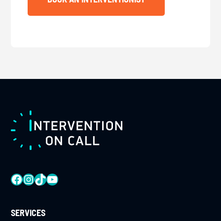
FOOTER
FACEBOOK
INSTAGRAM
TIKTOK
YOUTUBE
SERVICES