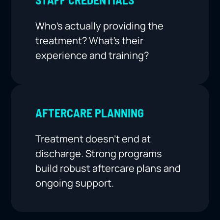
Who’s actually providing the
treatment? What’s their
experience and training?
AFTERCARE PLANNING
Treatment doesn’t end at
discharge. Strong programs
build robust aftercare plans and
ongoing support.