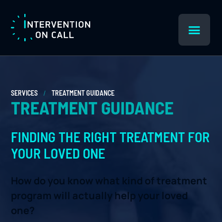
Skip
Skip
to
to
main
footer
Intervention
content
On
Call
/
SERVICES
TREATMENT GUIDANCE
TREATMENT GUIDANCE
FINDING THE RIGHT TREATMENT FOR
YOUR LOVED ONE
How do you know what kind of treatment
program will actually help your loved
one?