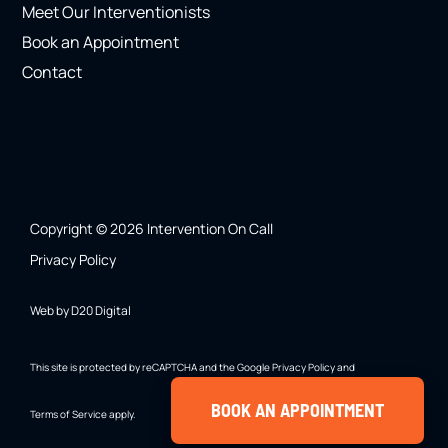
Meet Our Interventionists
Book an Appointment
Contact
Copyright © 2026 Intervention On Call
Privacy Policy
Web by D20 Digital
This site is protected by reCAPTCHA and the Google
Privacy Policy
and
BOOK AN APPOINTMENT
Terms of Service
apply.