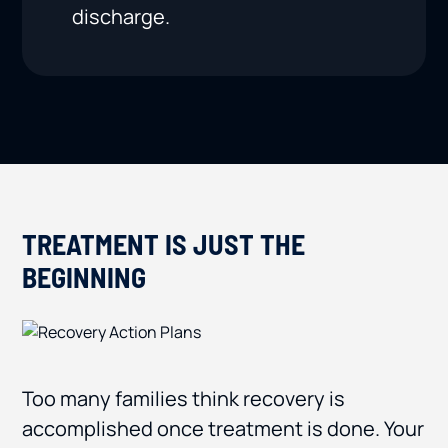
discharge.
TREATMENT IS JUST THE
BEGINNING
Too many families think recovery is
accomplished once treatment is done. Your